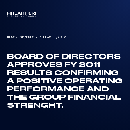
CAPTAIN
NEWSROOM
/
PRESS RELEASES
/
2012
BOARD OF DIRECTORS
APPROVES FY 2011
RESULTS CONFIRMING
A POSITIVE OPERATING
PERFORMANCE AND
THE GROUP FINANCIAL
STRENGHT.