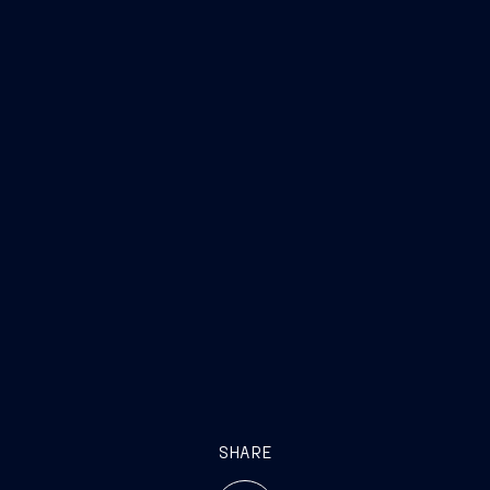
SHARE