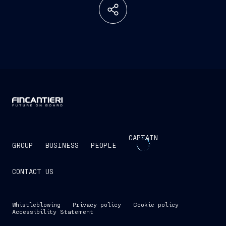
CAPTAIN
GROUP
BUSINESS
PEOPLE
CONTACT US
Whistleblowing
Privacy policy
Cookie policy
Accessibility Statement