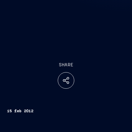
SHARE
15 feb 2012