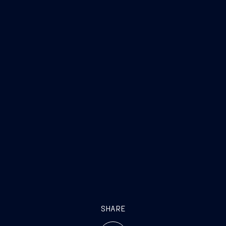
SHARE