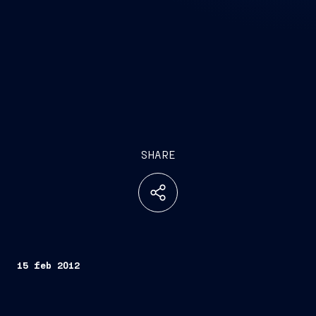
SHARE
15 feb 2012