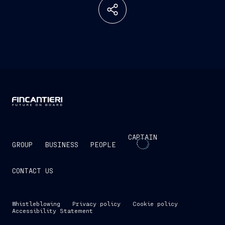
CAPTAIN
GROUP
BUSINESS
PEOPLE
CONTACT US
Whistleblowing
Privacy policy
Cookie policy
Accessibility Statement