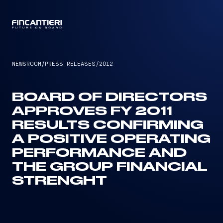
CAPTAIN
NEWSROOM
/
PRESS RELEASES
/
2012
BOARD OF DIRECTORS
APPROVES FY 2011
RESULTS CONFIRMING
A POSITIVE OPERATING
PERFORMANCE AND
THE GROUP FINANCIAL
STRENGHT