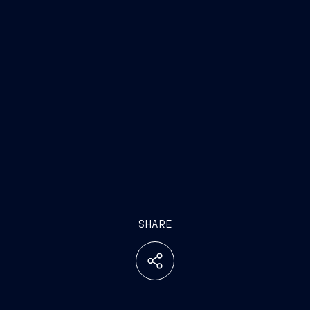
SHARE