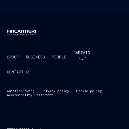
CAPTAIN
GROUP
BUSINESS
PEOPLE
CONTACT US
Whistleblowing
Privacy policy
Cookie policy
Accessibility Statement