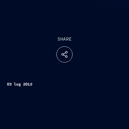
SHARE
03 lug 2012