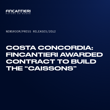
CAPTAIN
NEWSROOM
/
PRESS RELEASES
/
2012
COSTA CONCORDIA:
FINCANTIERI AWARDED
CONTRACT TO BUILD
THE “CAISSONS”