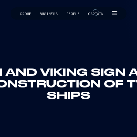
GROUP
BUSINESS
PEOPLE
CAPTAIN
CAPTAIN
I AND VIKING SIGN
ONSTRUCTION OF 
SHIPS