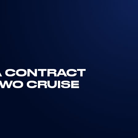
 A CONTRACT
TWO CRUISE