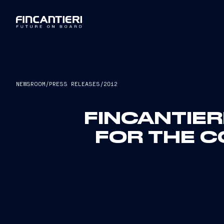
NEWSROOM
/
PRESS RELEASES
/
2012
FINCANTIER
FOR THE C