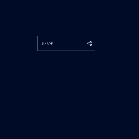
SHARE