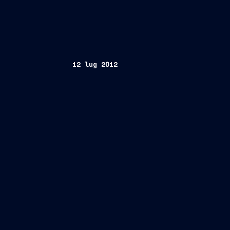
12 lug 2012