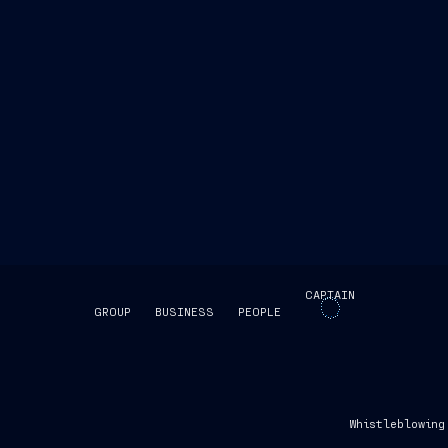
CAPTAIN
GROUP
BUSINESS
PEOPLE
SKIP INTRO
Whistleblowing