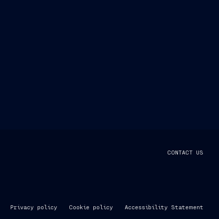
CONTACT US
Privacy policy
Cookie policy
Accessibility Statement