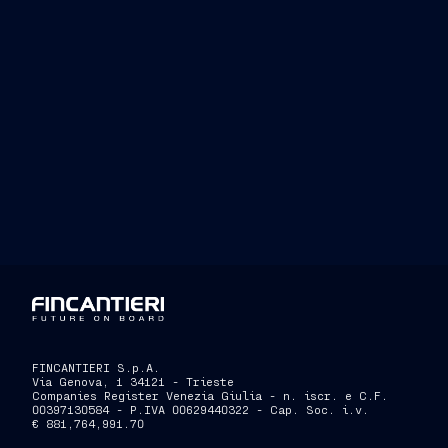
FINCANTIERI S.p.A.
Via Genova, 1 34121 - Trieste
Companies Register Venezia Giulia - n. iscr. e C.F.
00397130584 - P.IVA 00629440322 - Cap. Soc. i.v.
€ 881,764,991.70