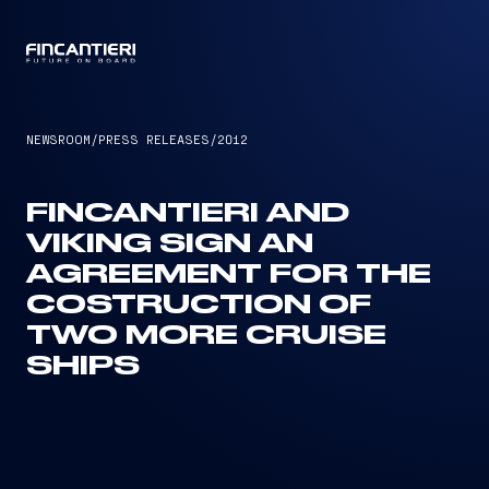
CAPTAIN
NEWSROOM
/
PRESS RELEASES
/
2012
FINCANTIERI AND
VIKING SIGN AN
AGREEMENT FOR THE
COSTRUCTION OF
TWO MORE CRUISE
SHIPS