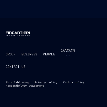
CAPTAIN
GROUP
BUSINESS
PEOPLE
CONTACT US
Whistleblowing
Privacy policy
Cookie policy
Accessibility Statement