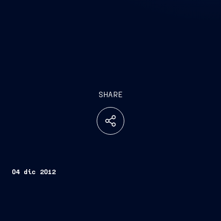
SHARE
04 dic 2012