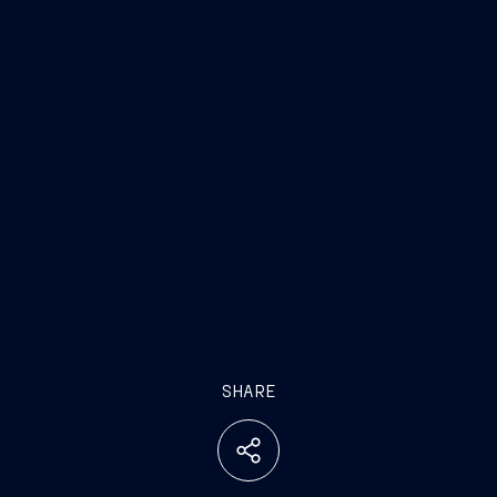
SHARE