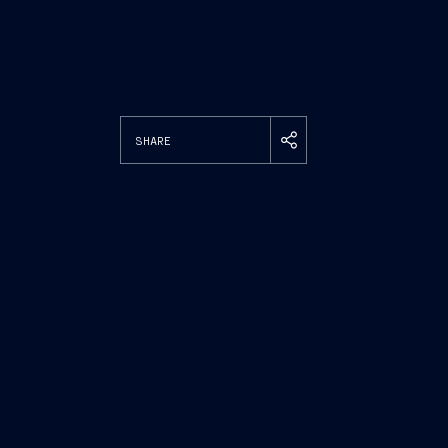
SHARE