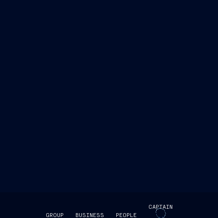
CAPTAIN
GROUP
BUSINESS
PEOPLE