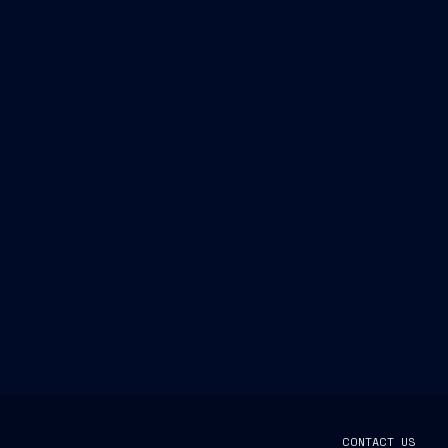
CONTACT US