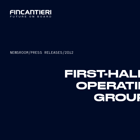
NEWSROOM
/
PRESS RELEASES
/
2012
FIRST-HAL
OPERAT
GROUP