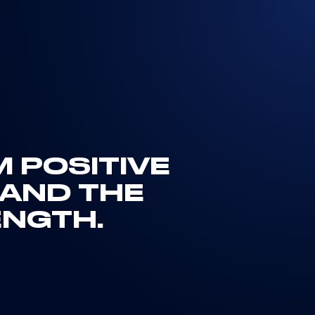
M POSITIVE
AND THE
ENGTH.