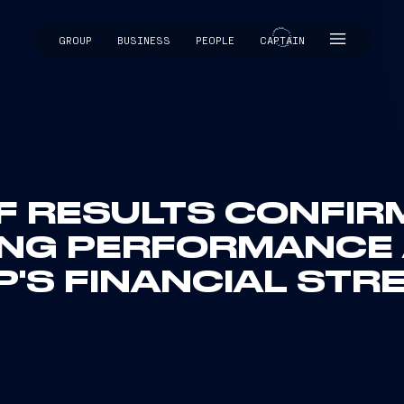
GROUP
BUSINESS
PEOPLE
CAPTAIN
CAPTAIN
F RESULTS CONFIR
ING PERFORMANCE 
'S FINANCIAL STR