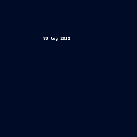
30 lug 2012