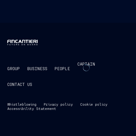
CAPTAIN
GROUP
BUSINESS
PEOPLE
CONTACT US
Whistleblowing
Privacy policy
Cookie policy
Accessibility Statement