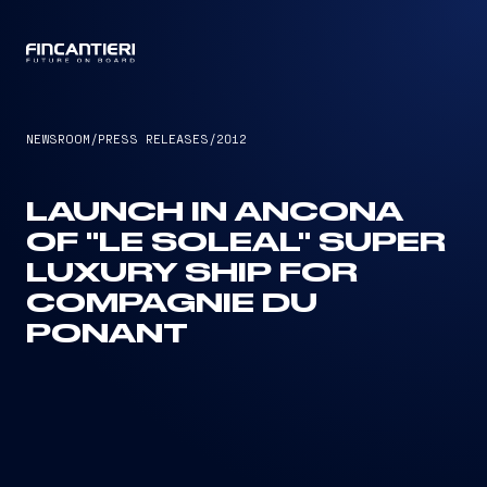
CAPTAIN
NEWSROOM
/
PRESS RELEASES
/
2012
LAUNCH IN ANCONA
OF "LE SOLEAL" SUPER
LUXURY SHIP FOR
COMPAGNIE DU
PONANT