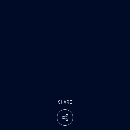
SHARE