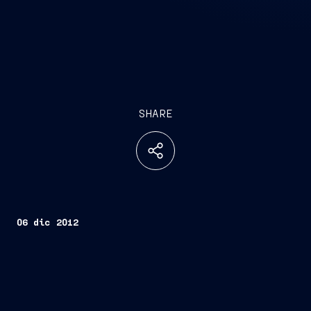
SHARE
06 dic 2012