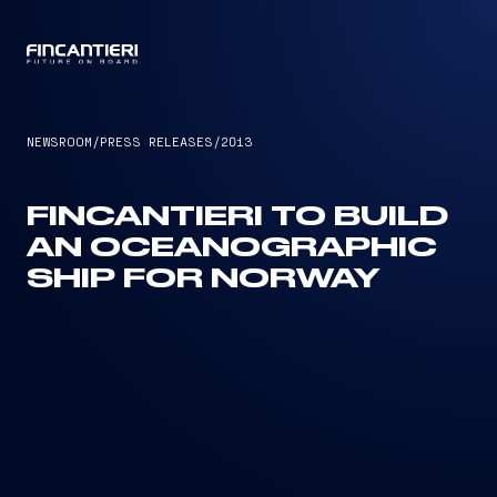
CAPTAIN
NEWSROOM
/
PRESS RELEASES
/
2013
FINCANTIERI TO BUILD
AN OCEANOGRAPHIC
SHIP FOR NORWAY