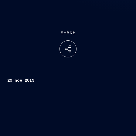
SHARE
29 nov 2013