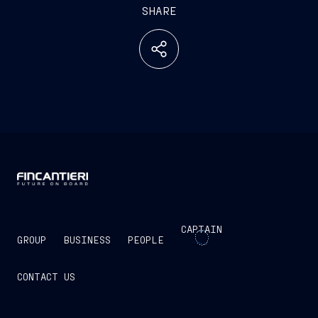
SHARE
CAPTAIN
GROUP
BUSINESS
PEOPLE
CONTACT US