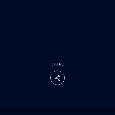
SHARE