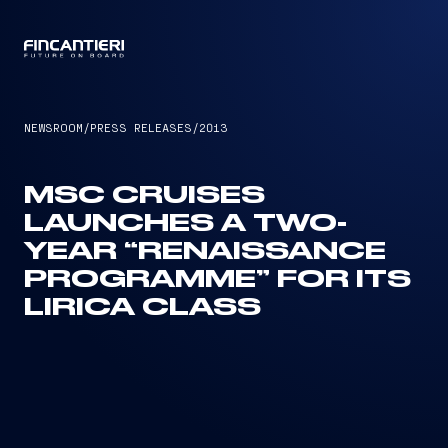
CAPTAIN
NEWSROOM
/
PRESS RELEASES
/
2013
MSC CRUISES
LAUNCHES A TWO-
YEAR “RENAISSANCE
PROGRAMME” FOR ITS
LIRICA CLASS