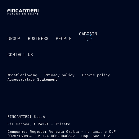
CAPTAIN
GROUP
BUSINESS
PEOPLE
CONTACT US
Whistleblowing
Privacy policy
Cookie policy
Accessibility Statement
FINCANTIERI S.p.A.
Via Genova, 1 34121 - Trieste
Companies Register Venezia Giulia - n. iscr. e C.F.
00397130584 - P.IVA 00629440322 - Cap. Soc. i.v.