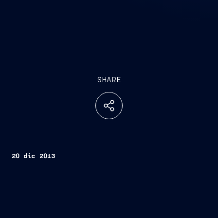
SHARE
20 dic 2013