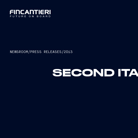
NEWSROOM
/
PRESS RELEASES
/
2013
SECOND ITA