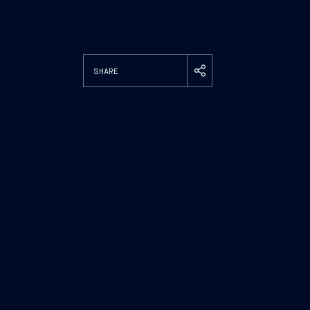
SHARE