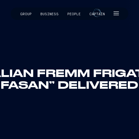
GROUP
BUSINESS
PEOPLE
CAPTAIN
CAPTAIN
LIAN FREMM FRIGAT
FASAN” DELIVERED