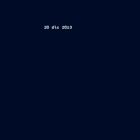
20 dic 2013