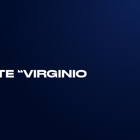
E “VIRGINIO