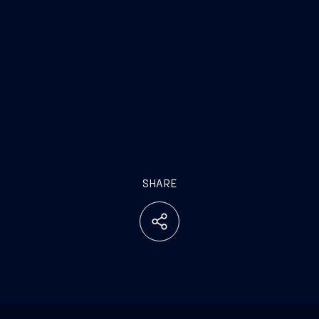
SHARE