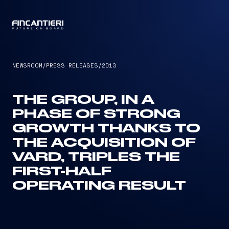
CAPTAIN
NEWSROOM
/
PRESS RELEASES
/
2013
THE GROUP, IN A
PHASE OF STRONG
GROWTH THANKS TO
THE ACQUISITION OF
VARD, TRIPLES THE
FIRST-HALF
OPERATING RESULT