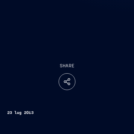
SHARE
23 lug 2013