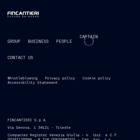
CAPTAIN
GROUP
BUSINESS
PEOPLE
CONTACT US
Whistleblowing
Privacy policy
Cookie policy
Accessibility Statement
FINCANTIERI S.p.A.
Via Genova, 1 34121 - Trieste
Companies Register Venezia Giulia - n. iscr. e C.F.
00397130584 - P.IVA 00629440322 - Cap. Soc. i.v.