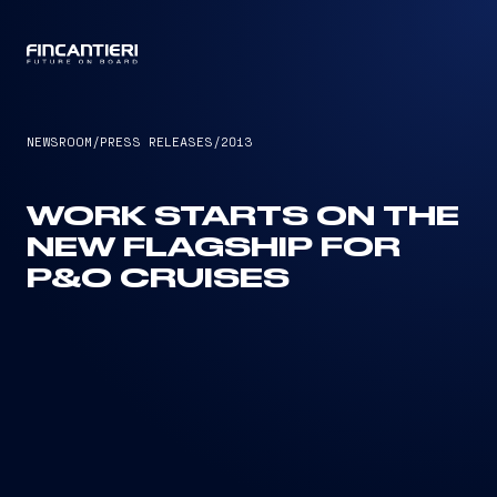
CAPTAIN
NEWSROOM
/
PRESS RELEASES
/
2013
WORK STARTS ON THE
NEW FLAGSHIP FOR
P&O CRUISES