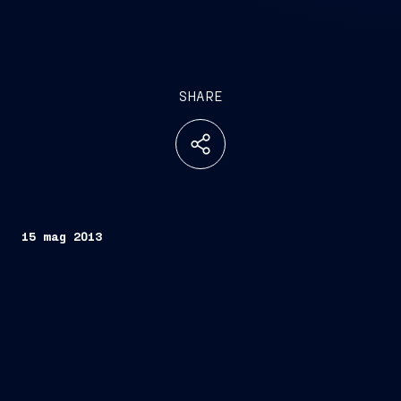
SHARE
15 mag 2013