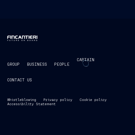
CAPTAIN
GROUP
BUSINESS
PEOPLE
CONTACT US
Whistleblowing
Privacy policy
Cookie policy
Accessibility Statement