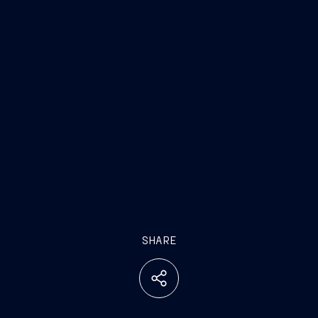
SHARE