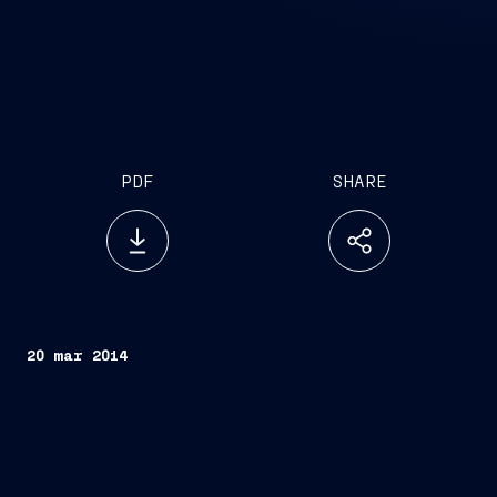
PDF
SHARE
20 mar 2014