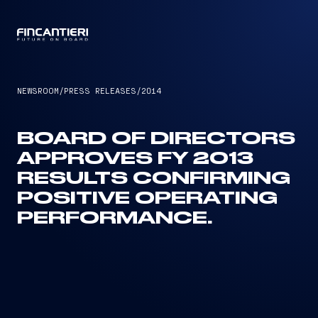
CAPTAIN
NEWSROOM
/
PRESS RELEASES
/
2014
BOARD OF DIRECTORS
APPROVES FY 2013
RESULTS CONFIRMING
POSITIVE OPERATING
PERFORMANCE.