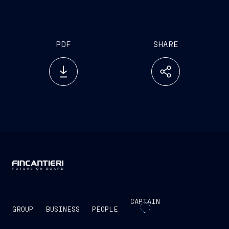
PDF
SHARE
CAPTAIN
GROUP
BUSINESS
PEOPLE