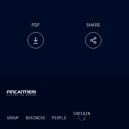
PDF
SHARE
CAPTAIN
GROUP
BUSINESS
PEOPLE