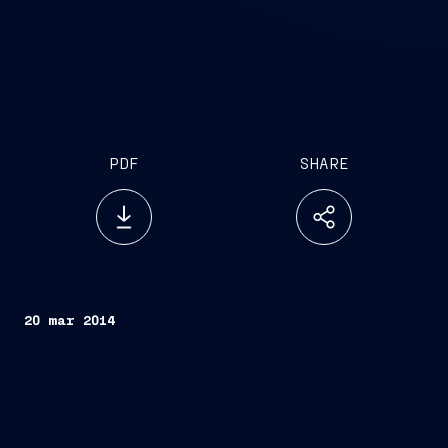
PDF
SHARE
20 mar 2014