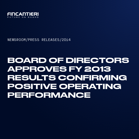
CAPTAIN
NEWSROOM
/
PRESS RELEASES
/
2014
BOARD OF DIRECTORS
APPROVES FY 2013
RESULTS CONFIRMING
POSITIVE OPERATING
PERFORMANCE