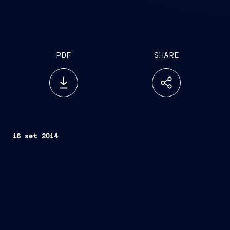
PDF
SHARE
16 set 2014