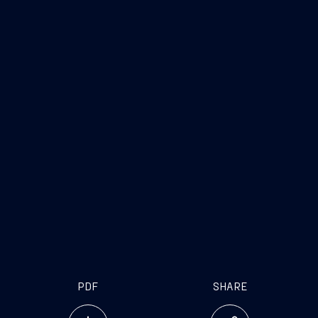
PDF
SHARE