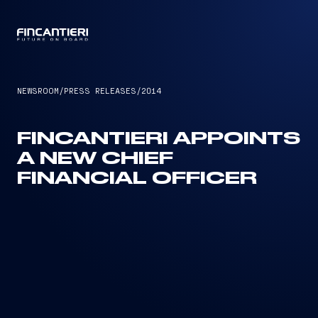
CAPTAIN
NEWSROOM
/
PRESS RELEASES
/
2014
FINCANTIERI APPOINTS
A NEW CHIEF
FINANCIAL OFFICER