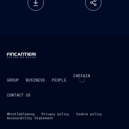
CAPTAIN
GROUP
BUSINESS
PEOPLE
CONTACT US
Whistleblowing
Privacy policy
Cookie policy
Accessibility Statement