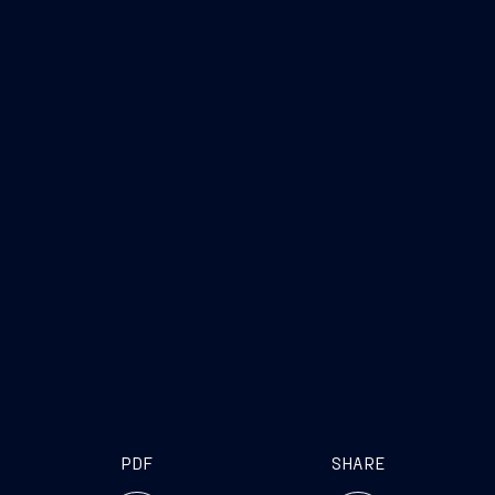
PDF
SHARE