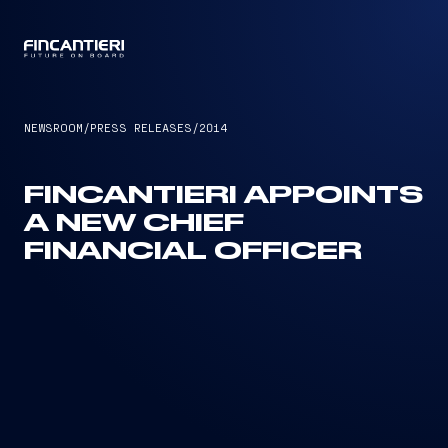
CAPTAIN
NEWSROOM
/
PRESS RELEASES
/
2014
FINCANTIERI APPOINTS
A NEW CHIEF
FINANCIAL OFFICER