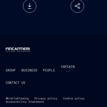
CAPTAIN
GROUP
BUSINESS
PEOPLE
CONTACT US
Whistleblowing
Privacy policy
Cookie policy
Accessibility Statement