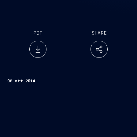
PDF
SHARE
08 ott 2014