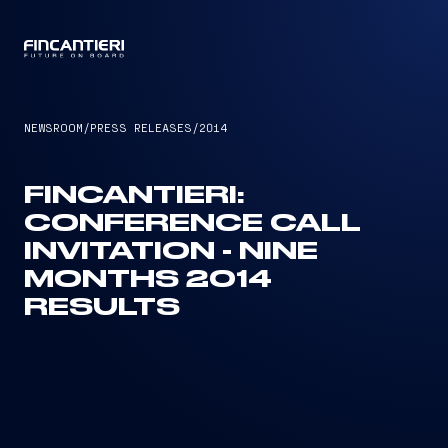
CAPTAIN
NEWSROOM
/
PRESS RELEASES
/
2014
FINCANTIERI:
CONFERENCE CALL
INVITATION - NINE
MONTHS 2014
RESULTS