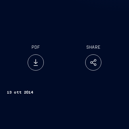
PDF
SHARE
13 ott 2014