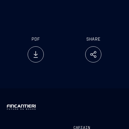
PDF
SHARE
CAPTAIN