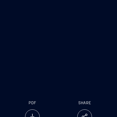
PDF
SHARE