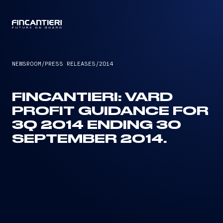
CAPTAIN
NEWSROOM
/
PRESS RELEASES
/
2014
FINCANTIERI: VARD
PROFIT GUIDANCE FOR
3Q 2014 ENDING 30
SEPTEMBER 2014.