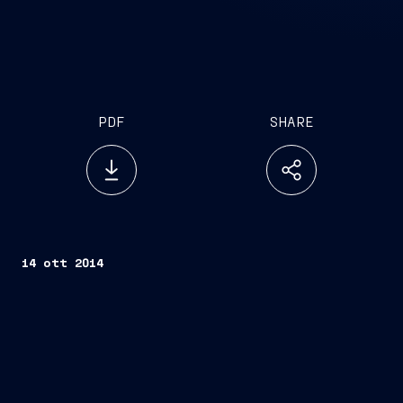
PDF
SHARE
14 ott 2014