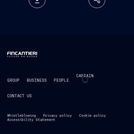
CAPTAIN
GROUP
BUSINESS
PEOPLE
CONTACT US
Whistleblowing
Privacy policy
Cookie policy
Accessibility Statement