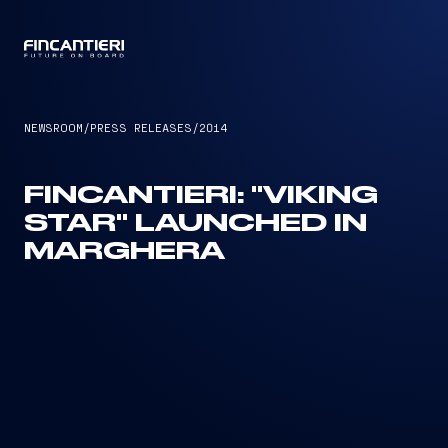
CAPTAIN
NEWSROOM
/
PRESS RELEASES
/
2014
FINCANTIERI: "VIKING
STAR" LAUNCHED IN
MARGHERA