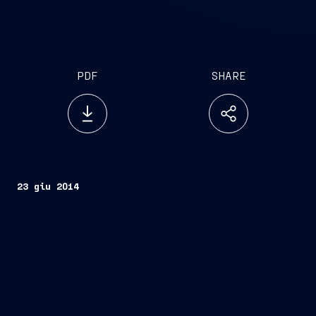
PDF
SHARE
23 giu 2014