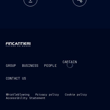
CAPTAIN
GROUP
BUSINESS
PEOPLE
CONTACT US
Whistleblowing
Privacy policy
Cookie policy
Accessibility Statement