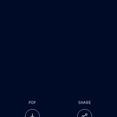
PDF
SHARE