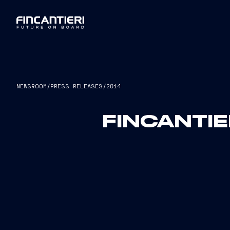
NEWSROOM
/
PRESS RELEASES
/
2014
FINCANTIE