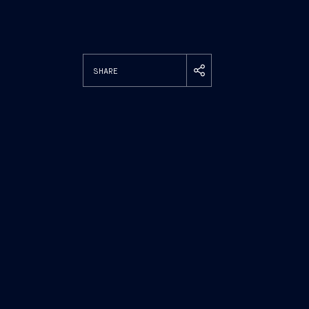
SHARE