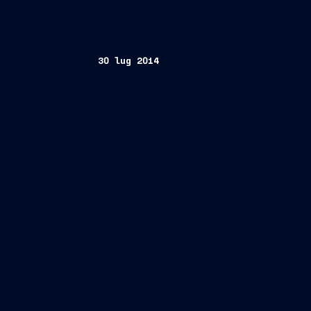
30 lug 2014