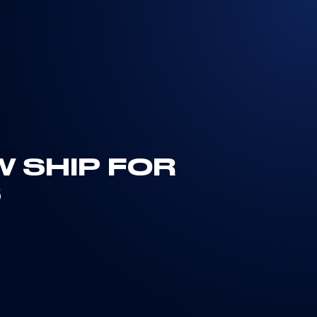
W SHIP FOR
S