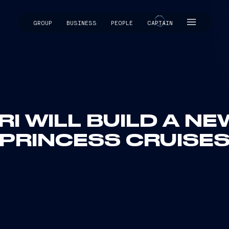
GROUP
BUSINESS
PEOPLE
CAPTAIN
CAPTAIN
RI WILL BUILD A NE
PRINCESS CRUISE