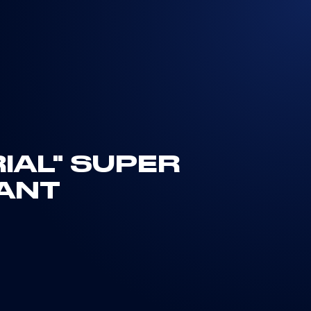
IAL" SUPER
NANT