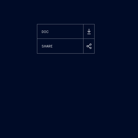
DOC
SHARE