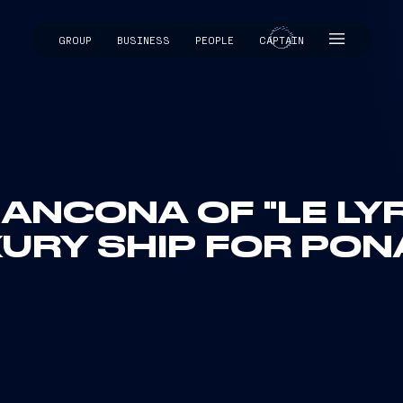
GROUP
BUSINESS
PEOPLE
CAPTAIN
CAPTAIN
 ANCONA OF "LE LYR
URY SHIP FOR PO