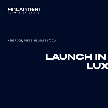
NEWSROOM
/
PRESS RELEASES
/
2014
LAUNCH IN
LUX