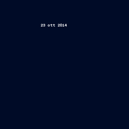
23 ott 2014