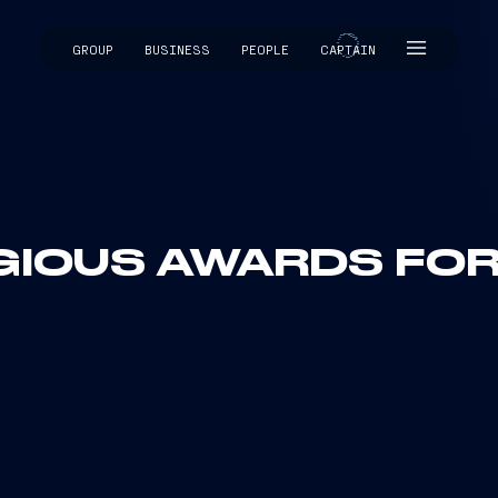
GROUP
BUSINESS
PEOPLE
CAPTAIN
CAPTAIN
GIOUS AWARDS FOR 