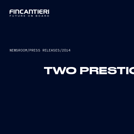
NEWSROOM
/
PRESS RELEASES
/
2014
TWO PRESTI