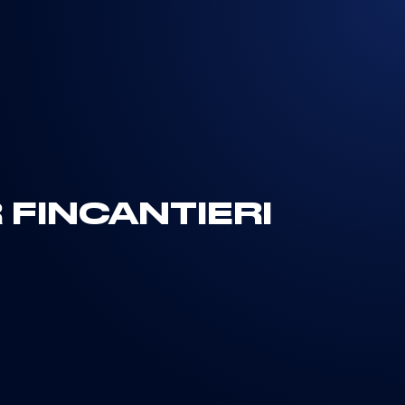
FINCANTIERI