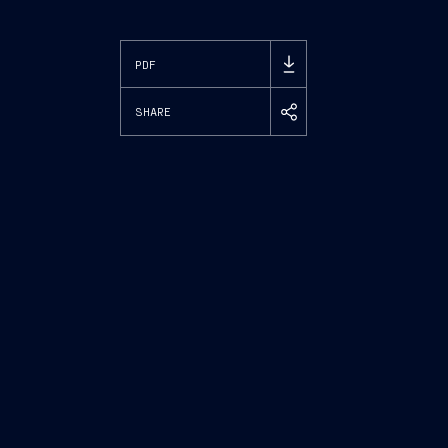
PDF
SHARE