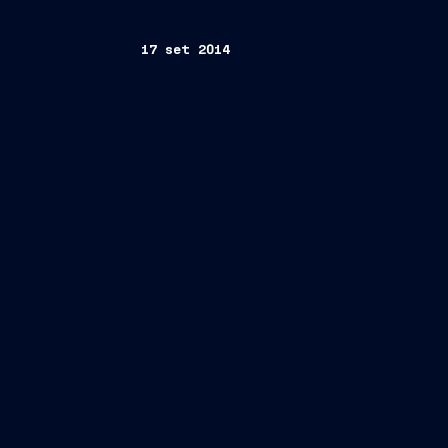
17 set 2014