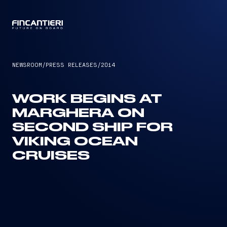
CAPTAIN
NEWSROOM
/
PRESS RELEASES
/
2014
WORK BEGINS AT
MARGHERA ON
SECOND SHIP FOR
VIKING OCEAN
CRUISES