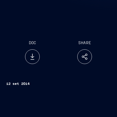
DOC
SHARE
12 set 2014