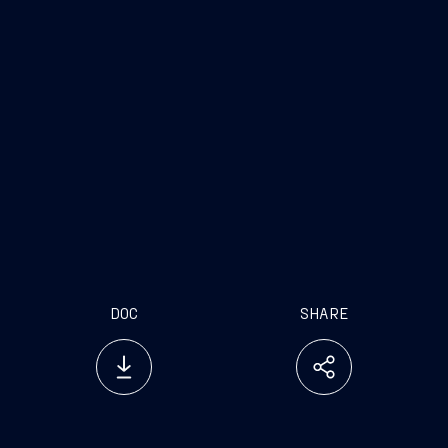
DOC
SHARE