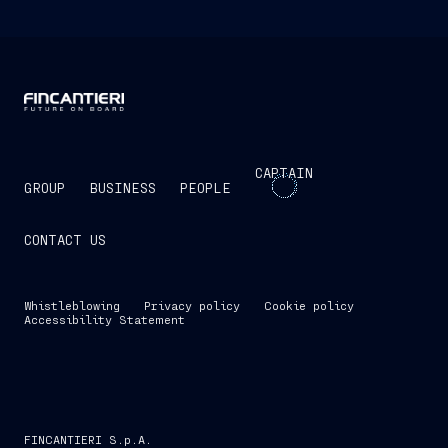
CAPTAIN
GROUP
BUSINESS
PEOPLE
CONTACT US
Whistleblowing
Privacy policy
Cookie policy
Accessibility Statement
FINCANTIERI S.p.A.