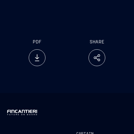
PDF
SHARE
CAPTAIN