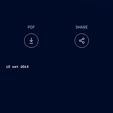
PDF
SHARE
10 set 2014