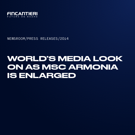
CAPTAIN
NEWSROOM
/
PRESS RELEASES
/
2014
WORLD’S MEDIA LOOK
ON AS MSC ARMONIA
IS ENLARGED