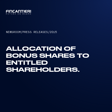
CAPTAIN
NEWSROOM
/
PRESS RELEASES
/
2015
ALLOCATION OF
BONUS SHARES TO
ENTITLED
SHAREHOLDERS.