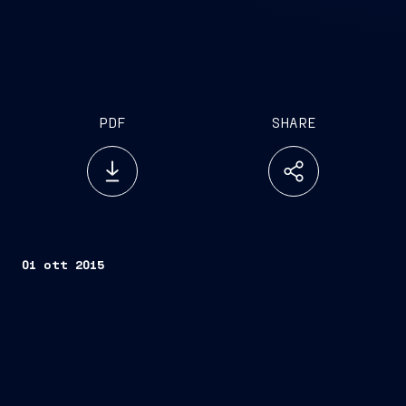
PDF
SHARE
01 ott 2015