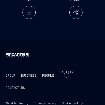
CAPTAIN
GROUP
BUSINESS
PEOPLE
CONTACT US
Whistleblowing
Privacy policy
Cookie policy