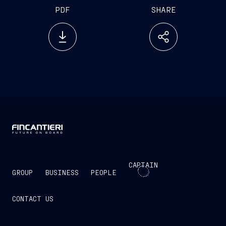
PDF
SHARE
CAPTAIN
GROUP
BUSINESS
PEOPLE
CONTACT US