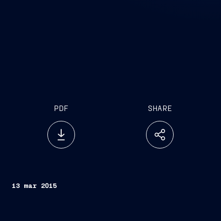
PDF
SHARE
13 mar 2015