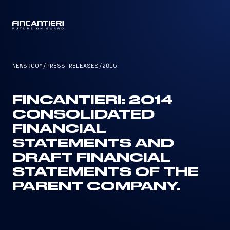
CAPTAIN
NEWSROOM
/
PRESS RELEASES
/
2015
FINCANTIERI: 2014
CONSOLIDATED
FINANCIAL
STATEMENTS AND
DRAFT FINANCIAL
STATEMENTS OF THE
PARENT COMPANY.