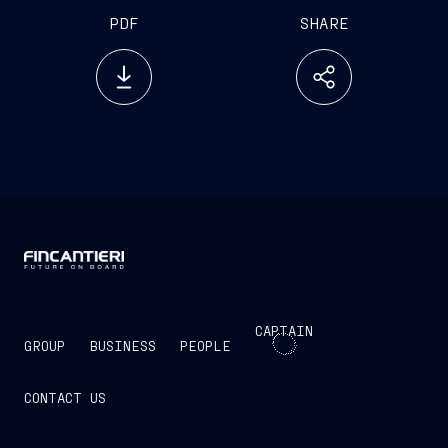
PDF
SHARE
CAPTAIN
GROUP
BUSINESS
PEOPLE
CONTACT US