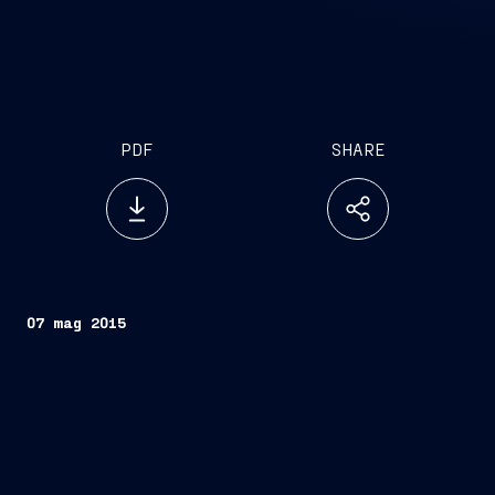
PDF
SHARE
07 mag 2015
The first contracts for the construction of seven
naval units have been signed with OCCAR