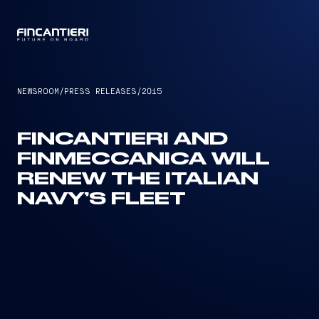
CAPTAIN
NEWSROOM
/
PRESS RELEASES
/
2015
FINCANTIERI AND
FINMECCANICA WILL
RENEW THE ITALIAN
NAVY’S FLEET