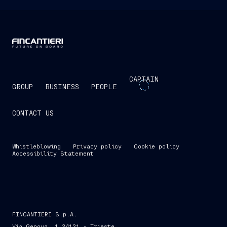
CAPTAIN
GROUP
BUSINESS
PEOPLE
CONTACT US
Whistleblowing
Privacy policy
Cookie policy
Accessibility Statement
FINCANTIERI S.p.A.
Via Genova, 1 34121 - Trieste