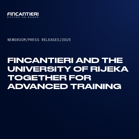
CAPTAIN
NEWSROOM
/
PRESS RELEASES
/
2015
FINCANTIERI AND THE
UNIVERSITY OF RIJEKA
TOGETHER FOR
ADVANCED TRAINING