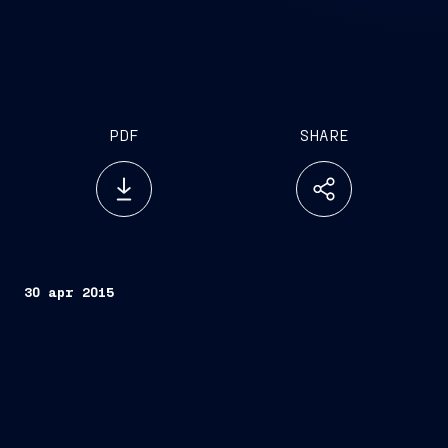
PDF
SHARE
30 apr 2015