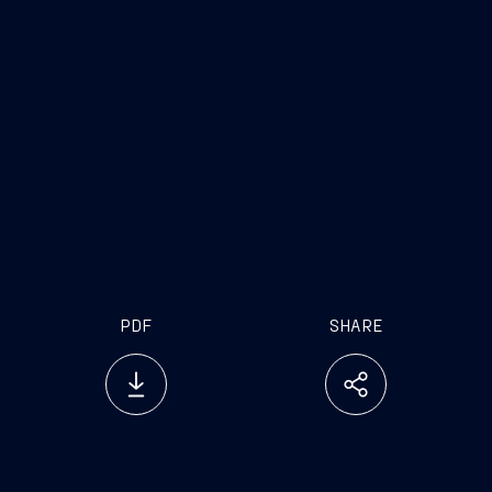
PDF
SHARE