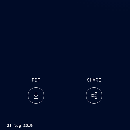
PDF
SHARE
21 lug 2015