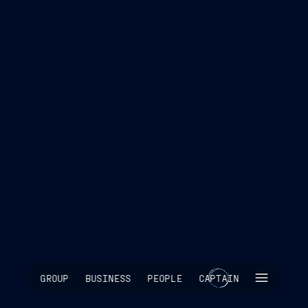
SKIP INTRO
GROUP
BUSINESS
PEOPLE
CAPTAIN