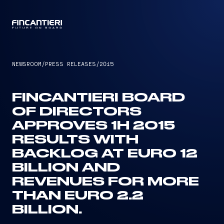
CAPTAIN
NEWSROOM
/
PRESS RELEASES
/
2015
FINCANTIERI BOARD
OF DIRECTORS
APPROVES 1H 2015
RESULTS WITH
BACKLOG AT EURO 12
BILLION AND
REVENUES FOR MORE
THAN EURO 2.2
BILLION.