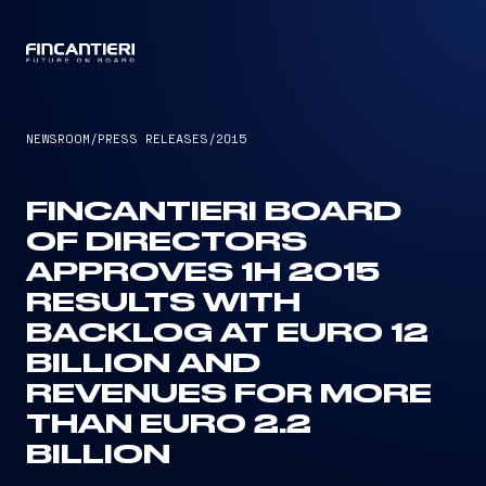
CAPTAIN
NEWSROOM
/
PRESS RELEASES
/
2015
FINCANTIERI BOARD
OF DIRECTORS
APPROVES 1H 2015
RESULTS WITH
BACKLOG AT EURO 12
BILLION AND
REVENUES FOR MORE
THAN EURO 2.2
BILLION