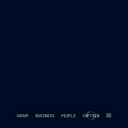
SKIP INTRO
GROUP
BUSINESS
PEOPLE
CAPTAIN