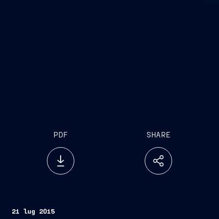
PDF
SHARE
21 lug 2015