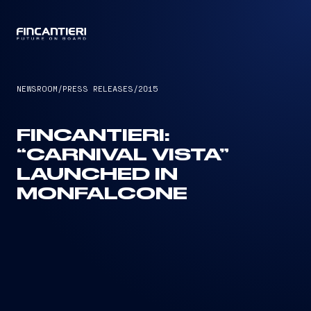
CAPTAIN
NEWSROOM
/
PRESS RELEASES
/
2015
FINCANTIERI:
“CARNIVAL VISTA”
LAUNCHED IN
MONFALCONE