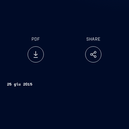
PDF
SHARE
25 giu 2015