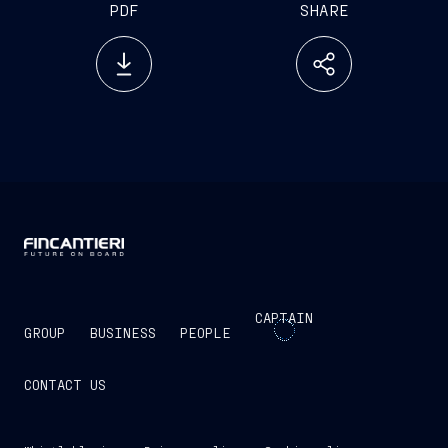
PDF
SHARE
CAPTAIN
GROUP
BUSINESS
PEOPLE
CONTACT US