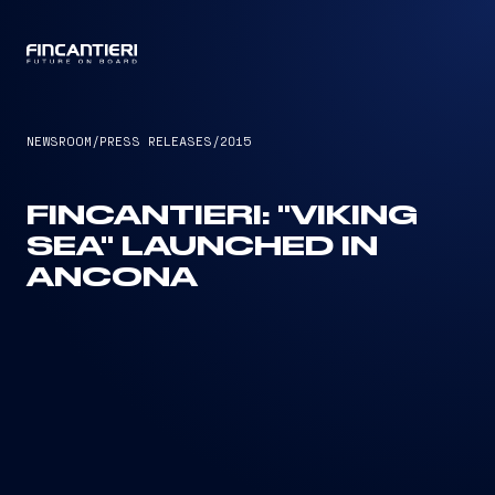
CAPTAIN
NEWSROOM
/
PRESS RELEASES
/
2015
FINCANTIERI: "VIKING
SEA" LAUNCHED IN
ANCONA