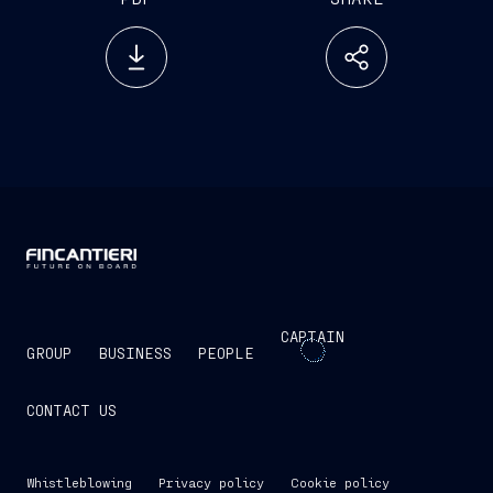
CAPTAIN
GROUP
BUSINESS
PEOPLE
CONTACT US
Whistleblowing
Privacy policy
Cookie policy