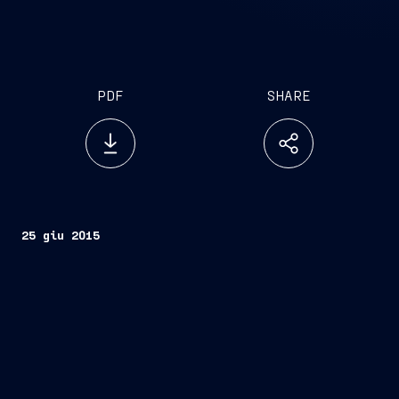
PDF
SHARE
25 giu 2015