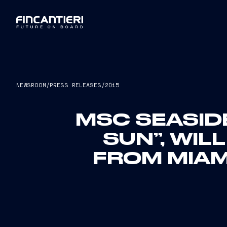
NEWSROOM
/
PRESS RELEASES
/
2015
MSC SEASIDE
SUN”, WIL
FROM MIAM