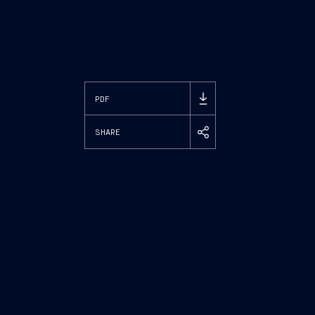
PDF
SHARE