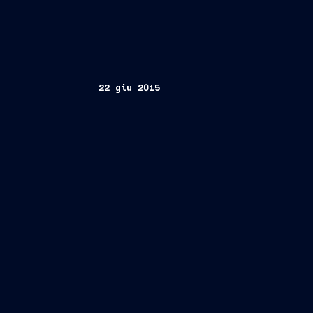
22 giu 2015