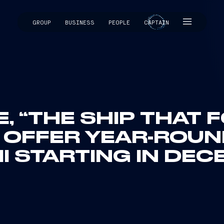
GROUP
BUSINESS
PEOPLE
CAPTAIN
CAPTAIN
, “THE SHIP THAT
L OFFER YEAR-ROU
I STARTING IN DEC