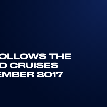
 FOLLOWS THE
ND CRUISES
EMBER 2017