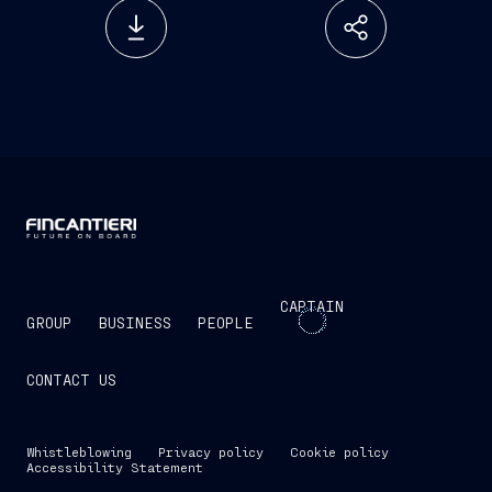
CAPTAIN
GROUP
BUSINESS
PEOPLE
CONTACT US
Whistleblowing
Privacy policy
Cookie policy
Accessibility Statement