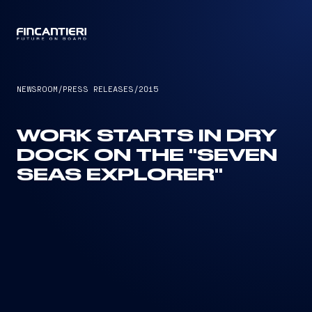
CAPTAIN
NEWSROOM
/
PRESS RELEASES
/
2015
WORK STARTS IN DRY
DOCK ON THE "SEVEN
SEAS EXPLORER"