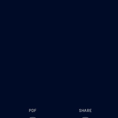
PDF
SHARE