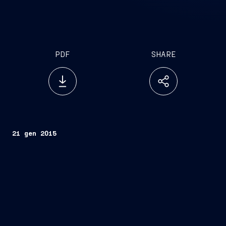
PDF
SHARE
21 gen 2015