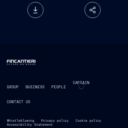
CAPTAIN
GROUP
BUSINESS
PEOPLE
CONTACT US
Whistleblowing
Privacy policy
Cookie policy
Accessibility Statement