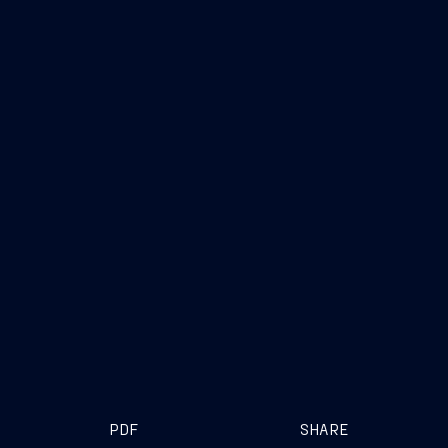
PDF
SHARE