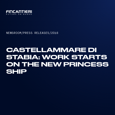
CAPTAIN
NEWSROOM
/
PRESS RELEASES
/
2016
CASTELLAMMARE DI
STABIA: WORK STARTS
ON THE NEW PRINCESS
SHIP