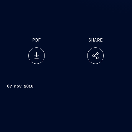
PDF
SHARE
07 nov 2016