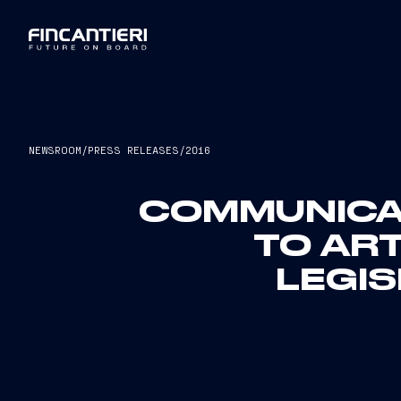
NEWSROOM
/
PRESS RELEASES
/
2016
COMMUNICAT
TO ART
LEGIS