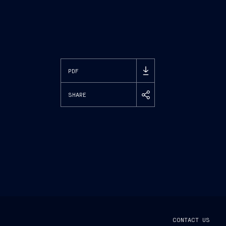
PDF
SHARE
CONTACT US