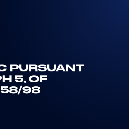
IC PURSUANT
H 5, OF
 58/98