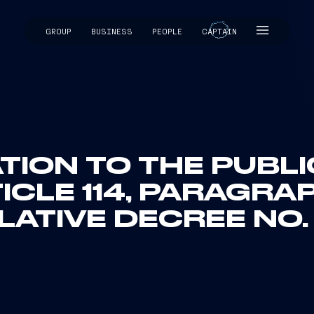
GROUP
BUSINESS
PEOPLE
CAPTAIN
CAPTAIN
ION TO THE PUBL
ICLE 114, PARAGRAP
LATIVE DECREE NO.