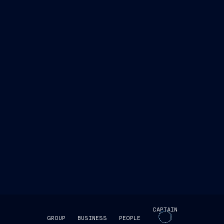
CAPTAIN
GROUP
BUSINESS
PEOPLE