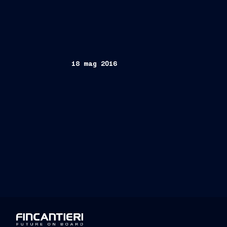
18 mag 2016