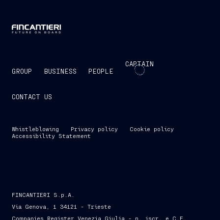
CAPTAIN
GROUP
BUSINESS
PEOPLE
CONTACT US
Whistleblowing
Privacy policy
Cookie policy
Accessibility Statement
FINCANTIERI S.p.A.
Via Genova, 1 34121 - Trieste
Companies Register Venezia Giulia - n. iscr. e C.F.