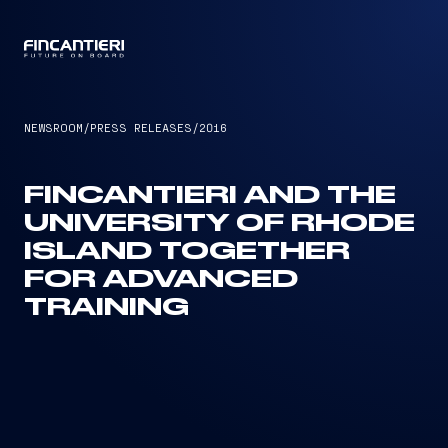
CAPTAIN
NEWSROOM
/
PRESS RELEASES
/
2016
FINCANTIERI AND THE
UNIVERSITY OF RHODE
ISLAND TOGETHER
FOR ADVANCED
TRAINING