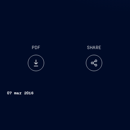
PDF
SHARE
07 mar 2016