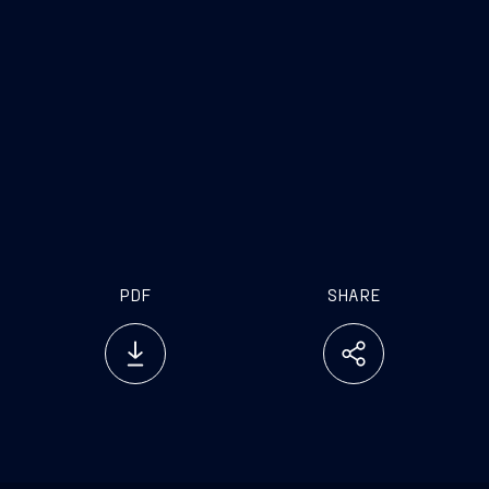
PDF
SHARE