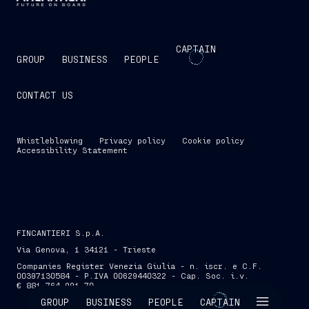
CAPTAIN
GROUP
BUSINESS
PEOPLE
CONTACT US
Whistleblowing
Privacy policy
Cookie policy
Accessibility Statement
FINCANTIERI S.p.A.
Via Genova, 1 34121 - Trieste
Companies Register Venezia Giulia - n. iscr. e C.F.
00397130584 - P.IVA 00629440322 - Cap. Soc. i.v.
€ 881,764,991.70
SKIP INTRO
GROUP
BUSINESS
PEOPLE
CAPTAIN