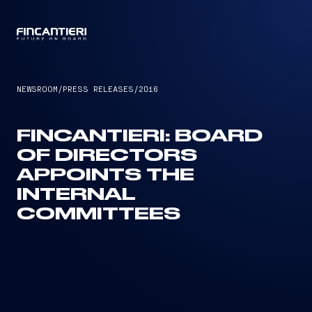
CAPTAIN
NEWSROOM
/
PRESS RELEASES
/
2016
FINCANTIERI: BOARD
OF DIRECTORS
APPOINTS THE
INTERNAL
COMMITTEES