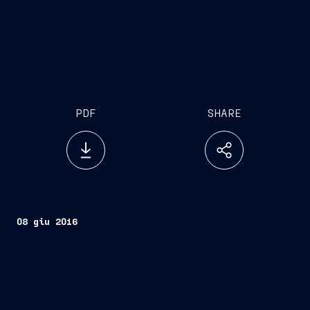
PDF
SHARE
08 giu 2016
Monfalcone, 8 June 2016