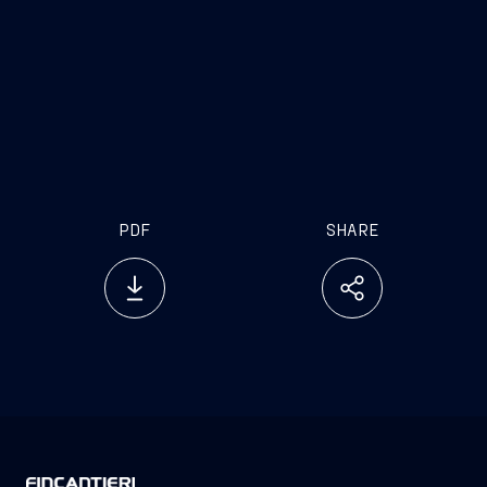
PDF
SHARE