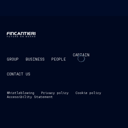
CAPTAIN
GROUP
BUSINESS
PEOPLE
CONTACT US
Whistleblowing
Privacy policy
Cookie policy
Accessibility Statement