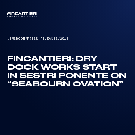
CAPTAIN
NEWSROOM
/
PRESS RELEASES
/
2016
FINCANTIERI: DRY
DOCK WORKS START
IN SESTRI PONENTE ON
“SEABOURN OVATION”