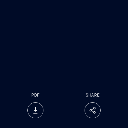
PDF
SHARE