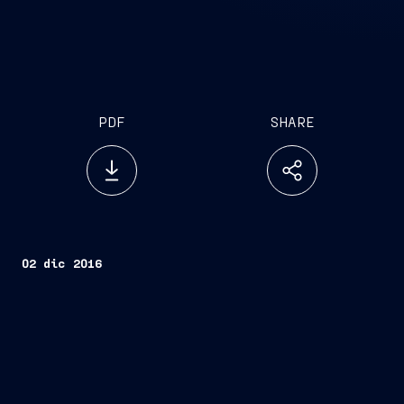
PDF
SHARE
02 dic 2016
Trieste, December 2, 2016
Seabourn Ovation