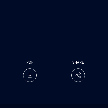
PDF
SHARE