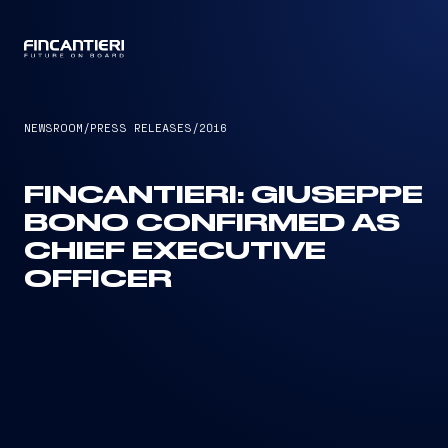
CAPTAIN
NEWSROOM
/
PRESS RELEASES
/
2016
FINCANTIERI: GIUSEPPE
BONO CONFIRMED AS
CHIEF EXECUTIVE
OFFICER