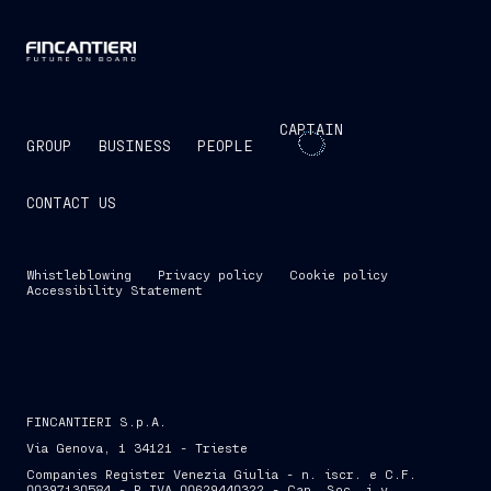
CAPTAIN
GROUP
BUSINESS
PEOPLE
CONTACT US
Whistleblowing
Privacy policy
Cookie policy
Accessibility Statement
FINCANTIERI S.p.A.
Via Genova, 1 34121 - Trieste
Companies Register Venezia Giulia - n. iscr. e C.F.
00397130584 - P.IVA 00629440322 - Cap. Soc. i.v.