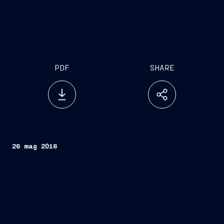
PDF
SHARE
26 mag 2016
Rome, 26 May 2016