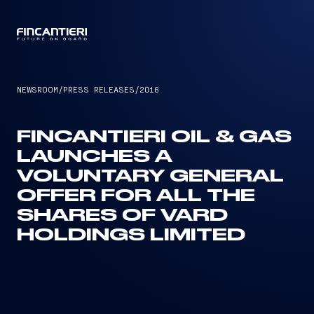
CAPTAIN
NEWSROOM
/
PRESS RELEASES
/
2016
FINCANTIERI OIL & GAS
LAUNCHES A
VOLUNTARY GENERAL
OFFER FOR ALL THE
SHARES OF VARD
HOLDINGS LIMITED