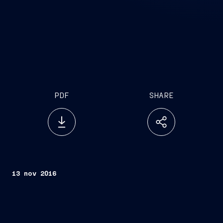
PDF
SHARE
13 nov 2016