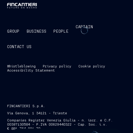
CAPTAIN
GROUP
BUSINESS
PEOPLE
CONTACT US
Whistleblowing
Privacy policy
Cookie policy
Accessibility Statement
FINCANTIERI S.p.A.
Via Genova, 1 34121 - Trieste
Companies Register Venezia Giulia - n. iscr. e C.F.
00397130584 - P.IVA 00629440322 - Cap. Soc. i.v.
€ 881,764,991.70
SKIP INTRO