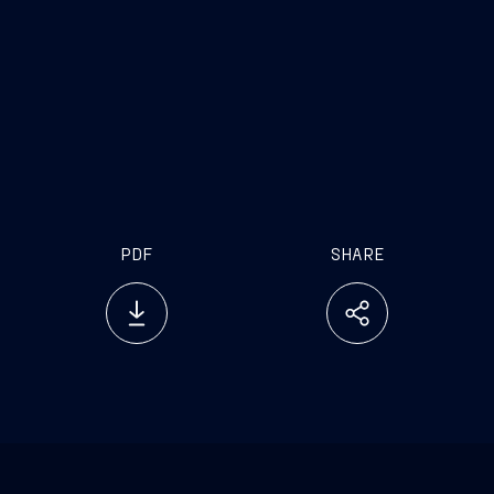
available sources (including, without limitation, in
relation to Vard), the sole responsibility of the
directors of Fincantieri O&G has been to ensure
through reasonable enquiries that such information
has been accurately and correctly extracted from
such sources or, as the case may be, reflected or
reproduced in this press release.
PDF
SHARE