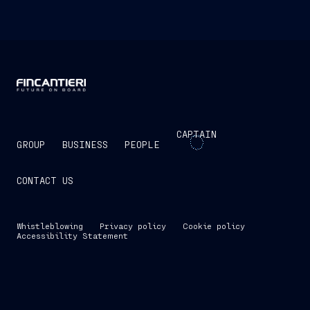
CAPTAIN
GROUP
BUSINESS
PEOPLE
CONTACT US
Whistleblowing
Privacy policy
Cookie policy
Accessibility Statement