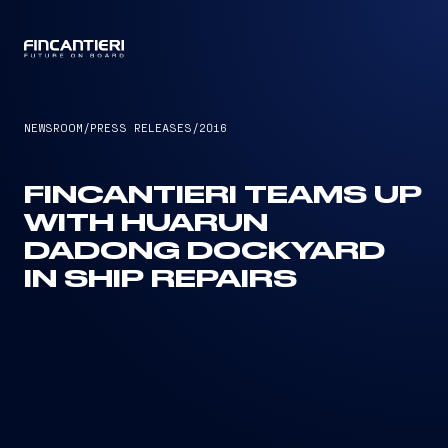
CAPTAIN
NEWSROOM
/
PRESS RELEASES
/
2016
FINCANTIERI TEAMS UP
WITH HUARUN
DADONG DOCKYARD
IN SHIP REPAIRS