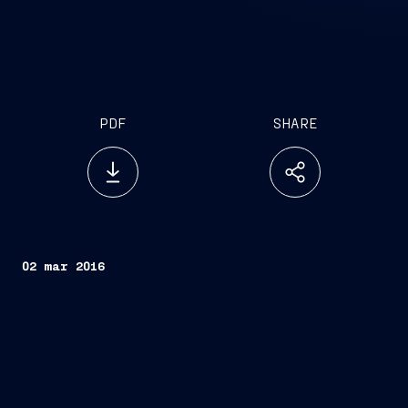
PDF
SHARE
02 mar 2016