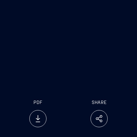
PDF
SHARE