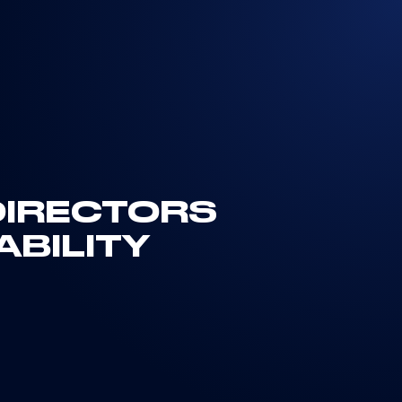
 DIRECTORS
ABILITY