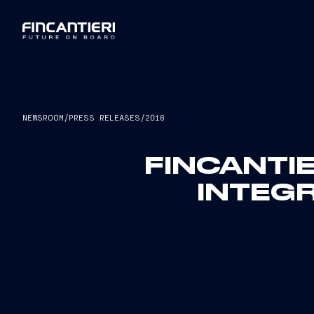
NEWSROOM
/
PRESS RELEASES
/
2016
FINCANTIE
INTEGR