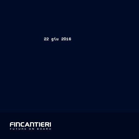
22 giu 2016