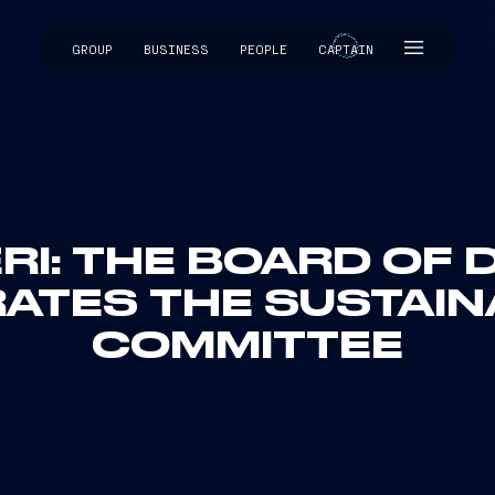
GROUP
BUSINESS
PEOPLE
CAPTAIN
CAPTAIN
RI: THE BOARD OF
ATES THE SUSTAIN
COMMITTEE