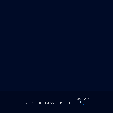
CAPTAIN
GROUP
BUSINESS
PEOPLE