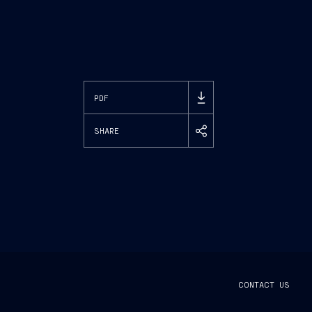
PDF
SHARE
CONTACT US