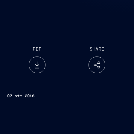
PDF
SHARE
07 ott 2016
Trieste, October 7, 2016