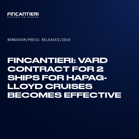
CAPTAIN
NEWSROOM
/
PRESS RELEASES
/
2016
FINCANTIERI: VARD
CONTRACT FOR 2
SHIPS FOR HAPAG-
LLOYD CRUISES
BECOMES EFFECTIVE