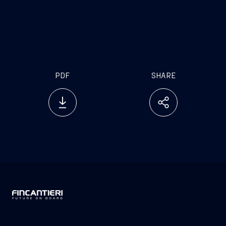
PDF
SHARE