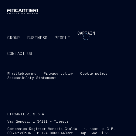
CAPTAIN
GROUP
BUSINESS
PEOPLE
CONTACT US
Whistleblowing
Privacy policy
Cookie policy
Accessibility Statement
FINCANTIERI S.p.A.
Via Genova, 1 34121 - Trieste
Companies Register Venezia Giulia - n. iscr. e C.F.
00397130584 - P.IVA 00629440322 - Cap. Soc. i.v.