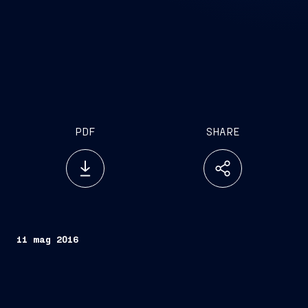
PDF
SHARE
11 mag 2016