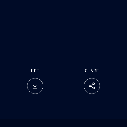
PDF
SHARE