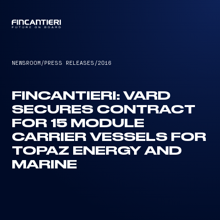
CAPTAIN
NEWSROOM
/
PRESS RELEASES
/
2016
FINCANTIERI: VARD
SECURES CONTRACT
FOR 15 MODULE
CARRIER VESSELS FOR
TOPAZ ENERGY AND
MARINE