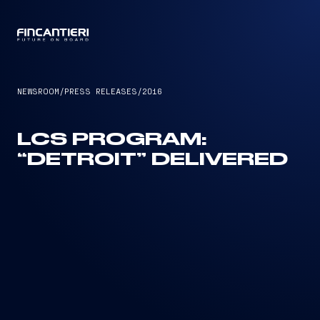
CAPTAIN
NEWSROOM
/
PRESS RELEASES
/
2016
LCS PROGRAM:
“DETROIT” DELIVERED