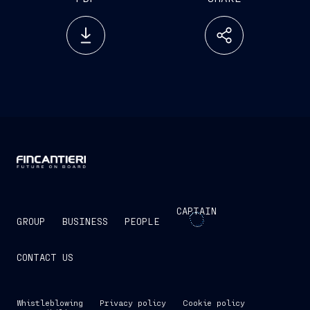
CAPTAIN
GROUP
BUSINESS
PEOPLE
CONTACT US
Whistleblowing
Privacy policy
Cookie policy