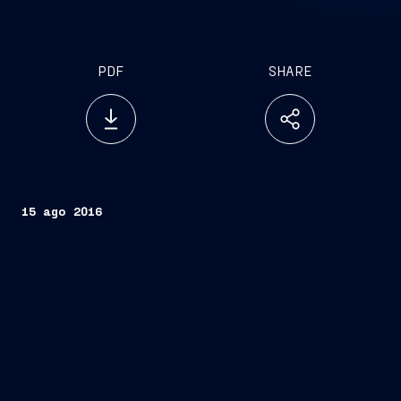
PDF
SHARE
15 ago 2016
Trieste, August 15, 2016