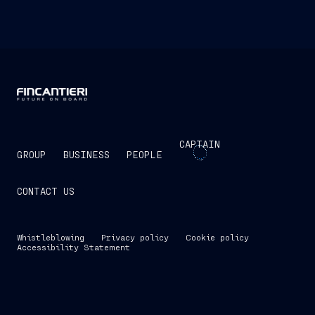
CAPTAIN
GROUP
BUSINESS
PEOPLE
CONTACT US
Whistleblowing
Privacy policy
Cookie policy
Accessibility Statement