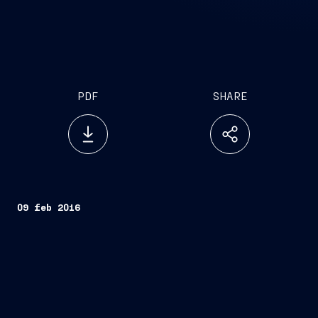
PDF
SHARE
09 feb 2016