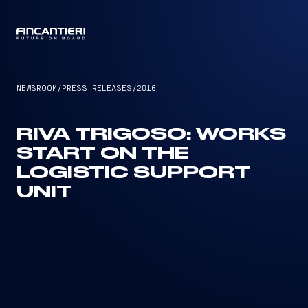
CAPTAIN
NEWSROOM
/
PRESS RELEASES
/
2016
RIVA TRIGOSO: WORKS
START ON THE
LOGISTIC SUPPORT
UNIT