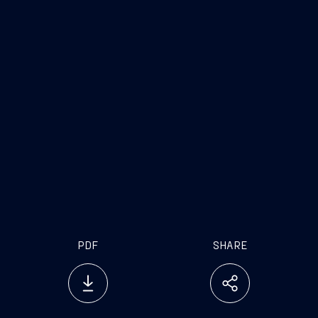
PDF
SHARE