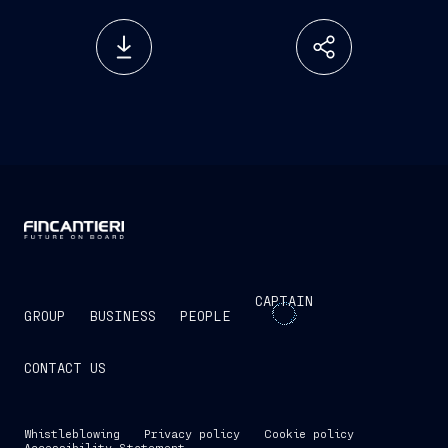
CAPTAIN
GROUP
BUSINESS
PEOPLE
CONTACT US
Whistleblowing
Privacy policy
Cookie policy
Accessibility Statement