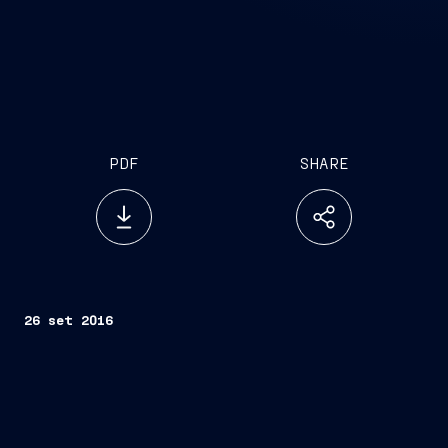
PDF
SHARE
26 set 2016