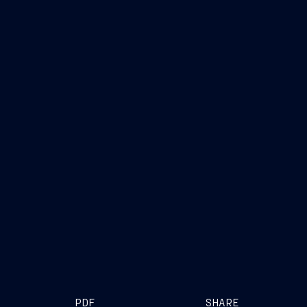
PDF
SHARE