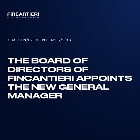
CAPTAIN
NEWSROOM
/
PRESS RELEASES
/
2016
THE BOARD OF
DIRECTORS OF
FINCANTIERI APPOINTS
THE NEW GENERAL
MANAGER