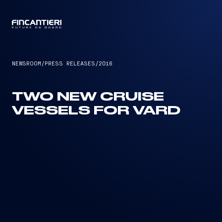
CAPTAIN
NEWSROOM
/
PRESS RELEASES
/
2016
TWO NEW CRUISE
VESSELS FOR VARD