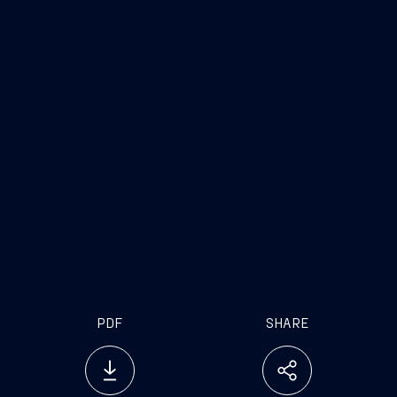
PDF
SHARE