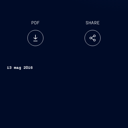
PDF
SHARE
13 mag 2016