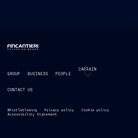
CAPTAIN
GROUP
BUSINESS
PEOPLE
CONTACT US
Whistleblowing
Privacy policy
Cookie policy
Accessibility Statement