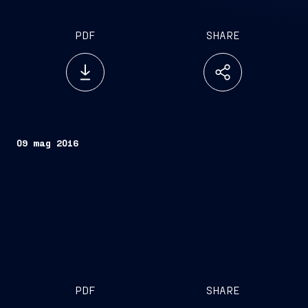
PDF
SHARE
09 mag 2016
PDF
SHARE