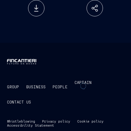
CAPTAIN
GROUP
BUSINESS
PEOPLE
CONTACT US
Whistleblowing
Privacy policy
Cookie policy
Accessibility Statement