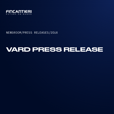
CAPTAIN
NEWSROOM
/
PRESS RELEASES
/
2016
VARD PRESS RELEASE